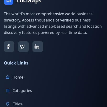
LocMaps
The world's most comprehensive world business
directory. Access thousands of verified business
listings with advanced map-based search and location
discovery features powered by real-time data.
Quick Links
Home
Categories
Cities