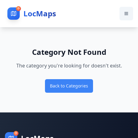
LocMaps
Category Not Found
The category you're looking for doesn't exist.
Back to Categories