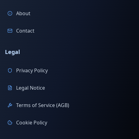
About
Contact
Legal
Privacy Policy
Legal Notice
Terms of Service (AGB)
Cookie Policy