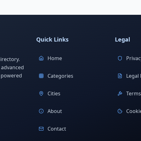
Quick Links
Legal
Home
Privac
rectory.
h advanced
s powered
Categories
Legal 
Cities
Terms 
About
Cookie
Contact