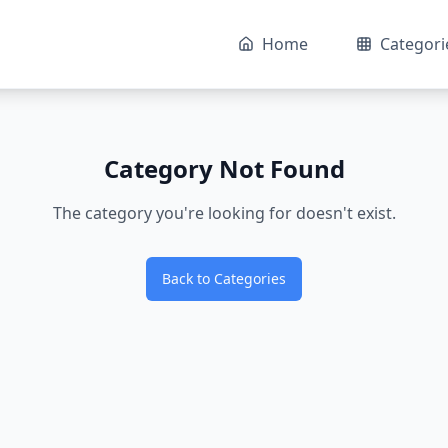
Home
Categori
Category Not Found
The category you're looking for doesn't exist.
Back to Categories