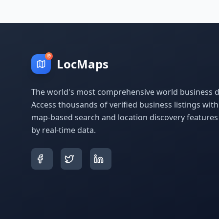
LocMaps
The world's most comprehensive world business di
Access thousands of verified business listings wit
map-based search and location discovery feature
by real-time data.