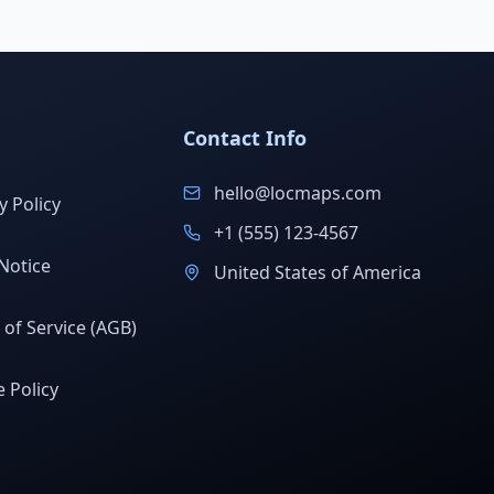
Contact Info
hello@locmaps.com
y Policy
+1 (555) 123-4567
Notice
United States of America
of Service (AGB)
 Policy