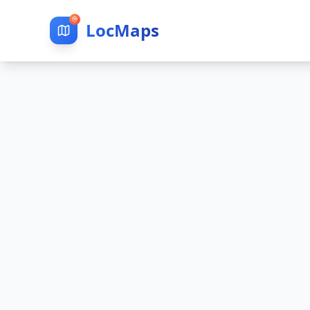
LocMaps