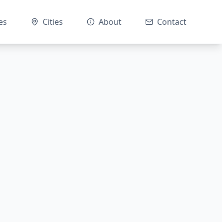
es
Cities
About
Contact