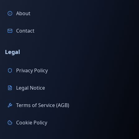
About
Contact
Legal
Privacy Policy
Legal Notice
Terms of Service (AGB)
Cookie Policy