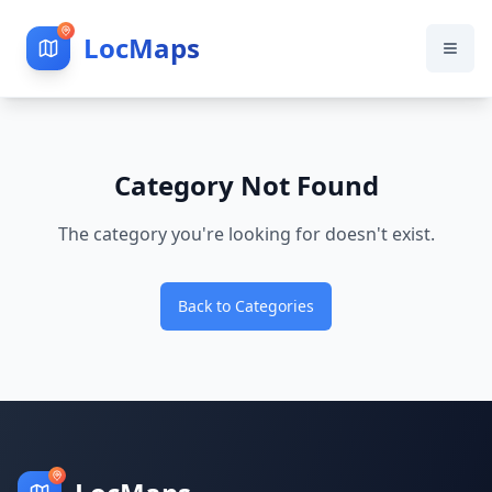
LocMaps
Category Not Found
The category you're looking for doesn't exist.
Back to Categories