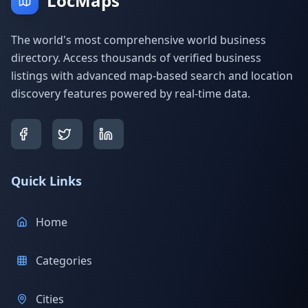
LocMaps
The world's most comprehensive world business
directory. Access thousands of verified business
listings with advanced map-based search and location
discovery features powered by real-time data.
Quick Links
Home
Categories
Cities