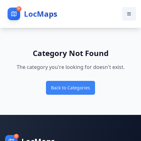
LocMaps
Category Not Found
The category you're looking for doesn't exist.
Back to Categories