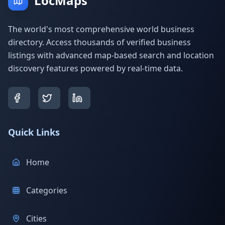
LocMaps
The world's most comprehensive world business
directory. Access thousands of verified business
listings with advanced map-based search and location
discovery features powered by real-time data.
Quick Links
Home
Categories
Cities