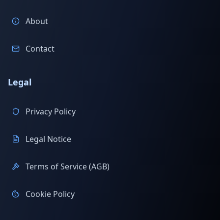
About
Contact
Legal
Privacy Policy
Legal Notice
Terms of Service (AGB)
Cookie Policy