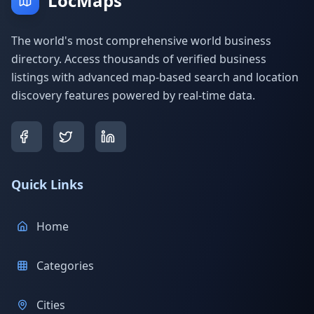
LocMaps
The world's most comprehensive world business
directory. Access thousands of verified business
listings with advanced map-based search and location
discovery features powered by real-time data.
Quick Links
Home
Categories
Cities