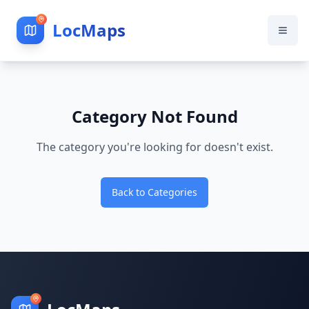
LocMaps
Category Not Found
The category you're looking for doesn't exist.
Back to Categories