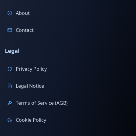
About
Contact
Legal
Privacy Policy
Legal Notice
Terms of Service (AGB)
Cookie Policy