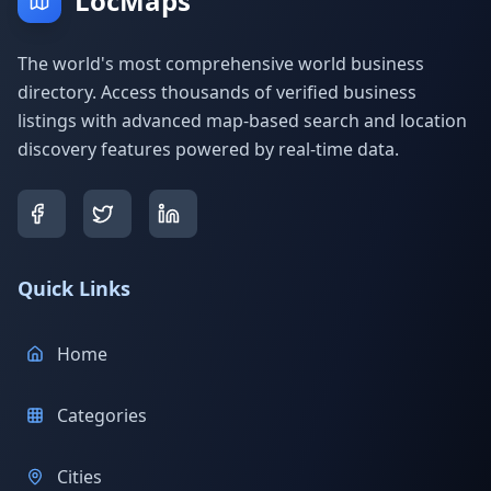
LocMaps
The world's most comprehensive world business
directory. Access thousands of verified business
listings with advanced map-based search and location
discovery features powered by real-time data.
Quick Links
Home
Categories
Cities