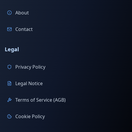
About
Contact
Legal
Privacy Policy
Legal Notice
Terms of Service (AGB)
Cookie Policy