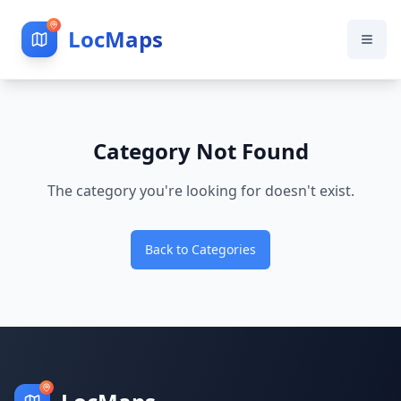
LocMaps
Category Not Found
The category you're looking for doesn't exist.
Back to Categories