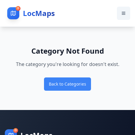
LocMaps
Category Not Found
The category you're looking for doesn't exist.
Back to Categories