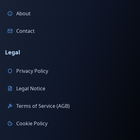
About
Contact
Legal
Privacy Policy
Legal Notice
Terms of Service (AGB)
Cookie Policy