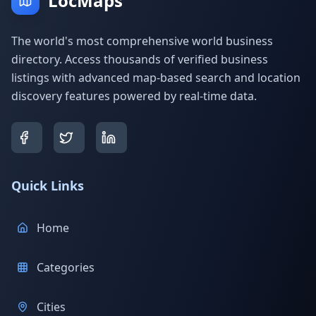
LocMaps
The world's most comprehensive world business
directory. Access thousands of verified business
listings with advanced map-based search and location
discovery features powered by real-time data.
Quick Links
Home
Categories
Cities