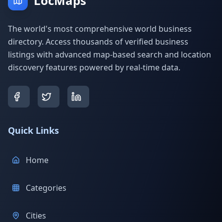
LocMaps
The world's most comprehensive world business
directory. Access thousands of verified business
listings with advanced map-based search and location
discovery features powered by real-time data.
Quick Links
Home
Categories
Cities