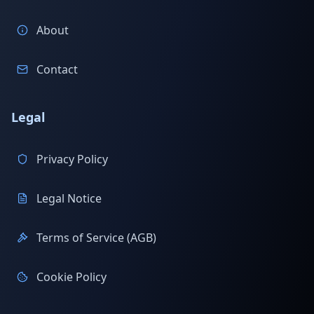
About
Contact
Legal
Privacy Policy
Legal Notice
Terms of Service (AGB)
Cookie Policy