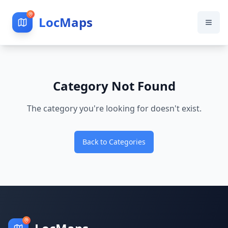
LocMaps
Category Not Found
The category you're looking for doesn't exist.
Back to Categories