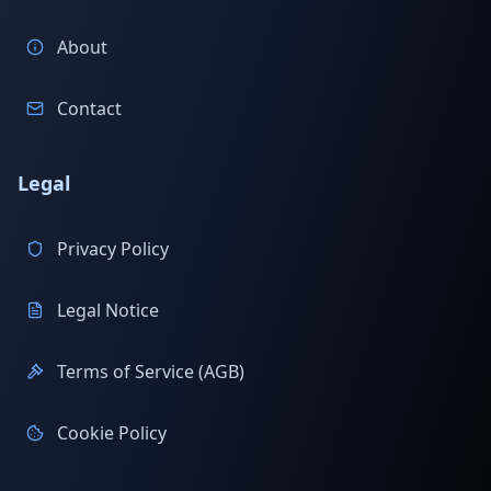
About
Contact
Legal
Privacy Policy
Legal Notice
Terms of Service (AGB)
Cookie Policy