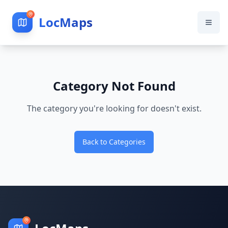
LocMaps
Category Not Found
The category you're looking for doesn't exist.
Back to Categories