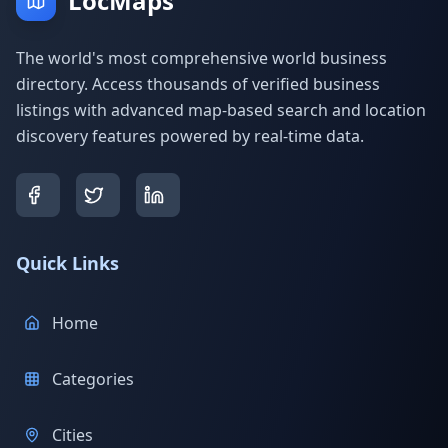
LocMaps
The world's most comprehensive world business
directory. Access thousands of verified business
listings with advanced map-based search and location
discovery features powered by real-time data.
Quick Links
Home
Categories
Cities