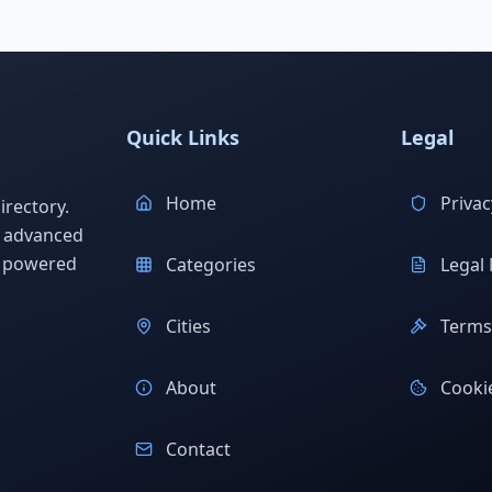
Quick Links
Legal
Home
Privac
rectory.
h advanced
s powered
Categories
Legal 
Cities
Terms 
About
Cookie
Contact