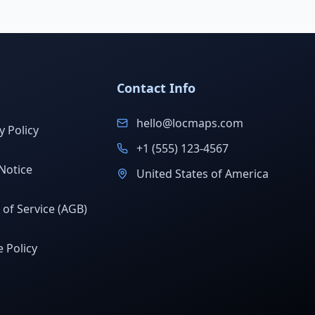
Contact Info
hello@locmaps.com
y Policy
+1 (555) 123-4567
Notice
United States of America
of Service (AGB)
 Policy