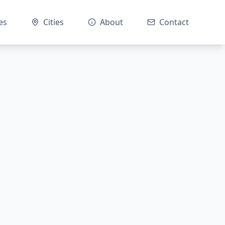
es
Cities
About
Contact