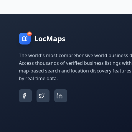
LocMaps
The world's most comprehensive world business di
Access thousands of verified business listings wit
map-based search and location discovery feature
by real-time data.