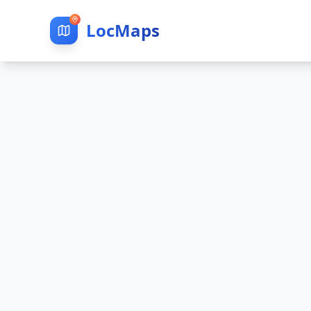
LocMaps