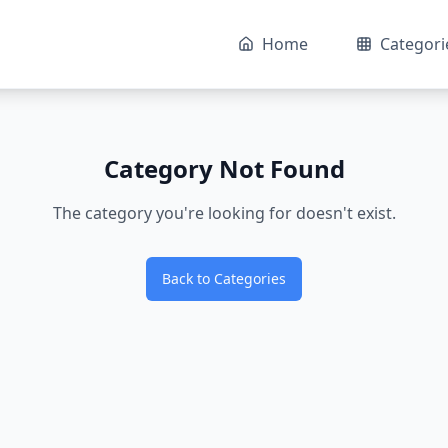
Home
Categori
Category Not Found
The category you're looking for doesn't exist.
Back to Categories