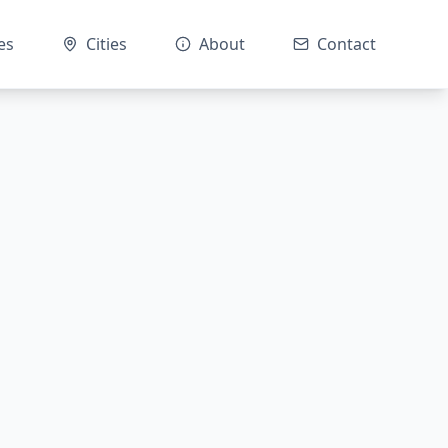
es
Cities
About
Contact