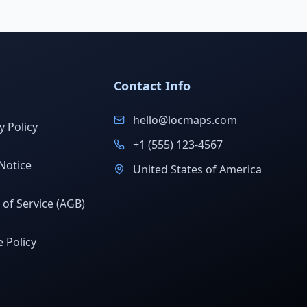
Contact Info
hello@locmaps.com
y Policy
+1 (555) 123-4567
Notice
United States of America
of Service (AGB)
 Policy