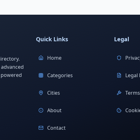
Quick Links
Legal
Home
Privac
rectory.
h advanced
s powered
Categories
Legal 
Cities
Terms 
About
Cookie
Contact