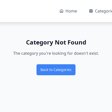
Home
Categori
Category Not Found
The category you're looking for doesn't exist.
Back to Categories