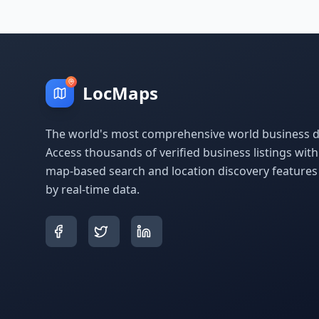
LocMaps
The world's most comprehensive world business di
Access thousands of verified business listings wit
map-based search and location discovery feature
by real-time data.