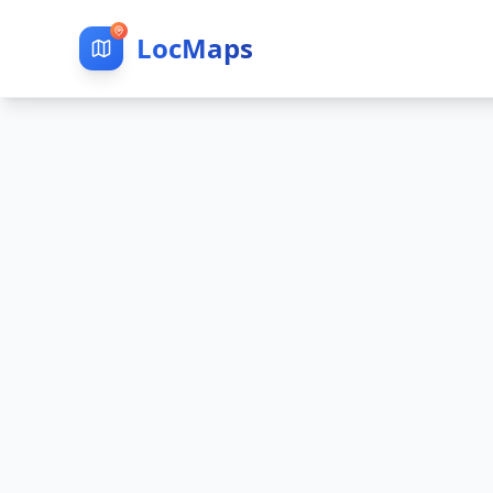
LocMaps