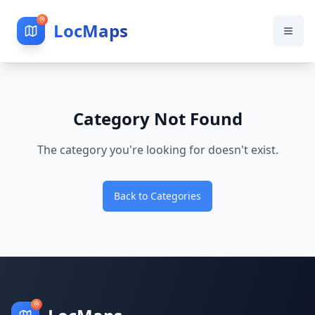
LocMaps
Category Not Found
The category you're looking for doesn't exist.
Back to Categories