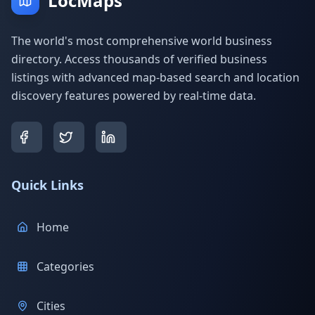
LocMaps
The world's most comprehensive world business
directory. Access thousands of verified business
listings with advanced map-based search and location
discovery features powered by real-time data.
Quick Links
Home
Categories
Cities