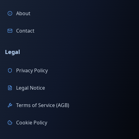
About
Contact
Legal
Privacy Policy
Legal Notice
Terms of Service (AGB)
Cookie Policy