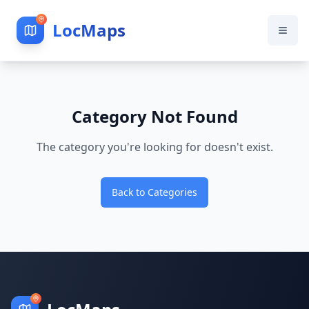
LocMaps
Category Not Found
The category you're looking for doesn't exist.
Back to Categories