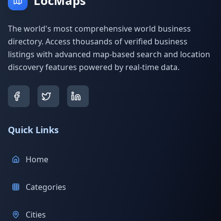
LocMaps
The world's most comprehensive world business
directory. Access thousands of verified business
listings with advanced map-based search and location
discovery features powered by real-time data.
Quick Links
Home
Categories
Cities