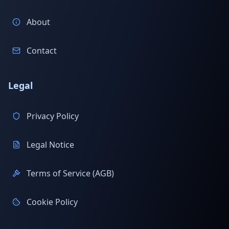
About
Contact
Legal
Privacy Policy
Legal Notice
Terms of Service (AGB)
Cookie Policy