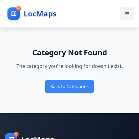
LocMaps
Category Not Found
The category you're looking for doesn't exist.
Back to Categories