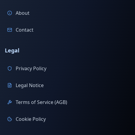
About
Contact
Legal
Privacy Policy
Legal Notice
Terms of Service (AGB)
Cookie Policy