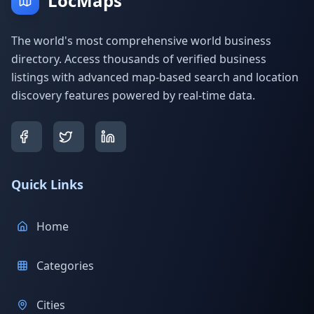
LocMaps
The world's most comprehensive world business
directory. Access thousands of verified business
listings with advanced map-based search and location
discovery features powered by real-time data.
Quick Links
Home
Categories
Cities