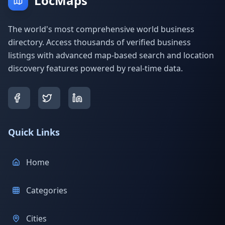
LocMaps
The world's most comprehensive world business
directory. Access thousands of verified business
listings with advanced map-based search and location
discovery features powered by real-time data.
Quick Links
Home
Categories
Cities