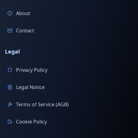
About
Contact
Legal
Privacy Policy
Legal Notice
Terms of Service (AGB)
Cookie Policy