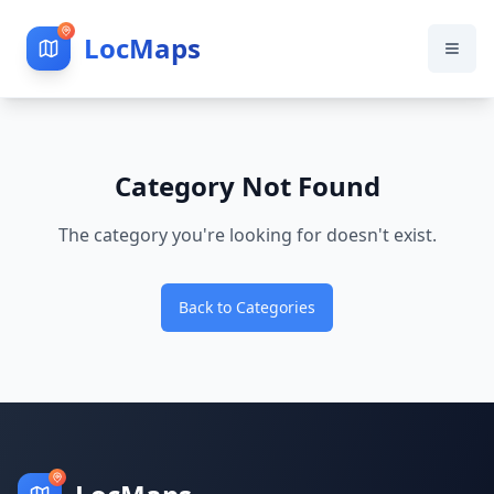
LocMaps
Category Not Found
The category you're looking for doesn't exist.
Back to Categories