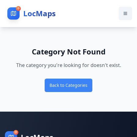
LocMaps
Category Not Found
The category you're looking for doesn't exist.
Back to Categories