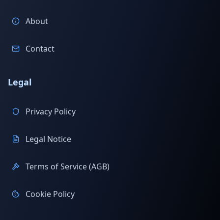
About
Contact
Legal
Privacy Policy
Legal Notice
Terms of Service (AGB)
Cookie Policy