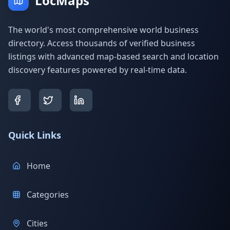
LocMaps
The world's most comprehensive world business
directory. Access thousands of verified business
listings with advanced map-based search and location
discovery features powered by real-time data.
Quick Links
Home
Categories
Cities