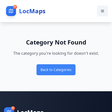
LocMaps
Category Not Found
The category you're looking for doesn't exist.
Back to Categories