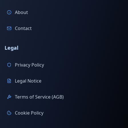
About
Contact
Legal
Privacy Policy
Legal Notice
Terms of Service (AGB)
Cookie Policy