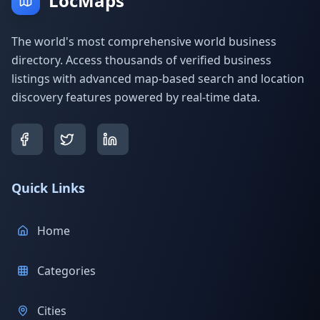
LocMaps
The world's most comprehensive world business
directory. Access thousands of verified business
listings with advanced map-based search and location
discovery features powered by real-time data.
Quick Links
Home
Categories
Cities