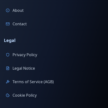
About
Contact
Legal
Privacy Policy
Legal Notice
Terms of Service (AGB)
Cookie Policy