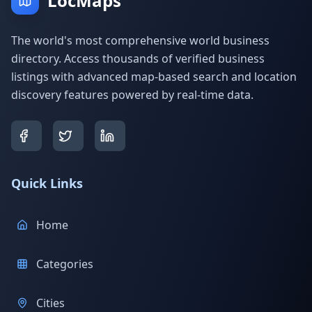
LocMaps
The world's most comprehensive world business
directory. Access thousands of verified business
listings with advanced map-based search and location
discovery features powered by real-time data.
Quick Links
Home
Categories
Cities