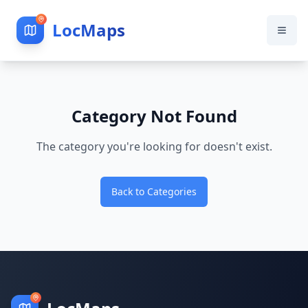
LocMaps
Category Not Found
The category you're looking for doesn't exist.
Back to Categories