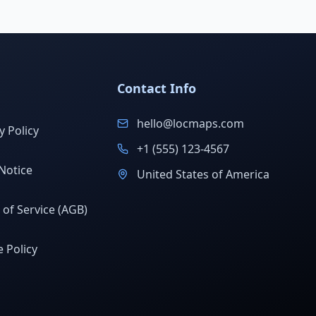
Contact Info
hello@locmaps.com
y Policy
+1 (555) 123-4567
Notice
United States of America
of Service (AGB)
 Policy