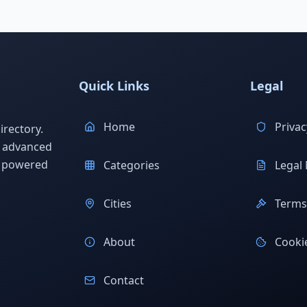
Quick Links
Legal
Home
Privac
rectory.
h advanced
s powered
Categories
Legal 
Cities
Terms 
About
Cookie
Contact