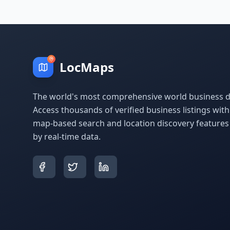
LocMaps
The world's most comprehensive world business di
Access thousands of verified business listings wit
map-based search and location discovery feature
by real-time data.