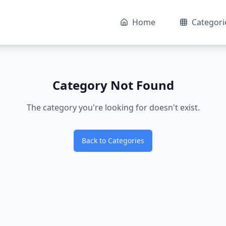
Home
Categori
Category Not Found
The category you're looking for doesn't exist.
Back to Categories