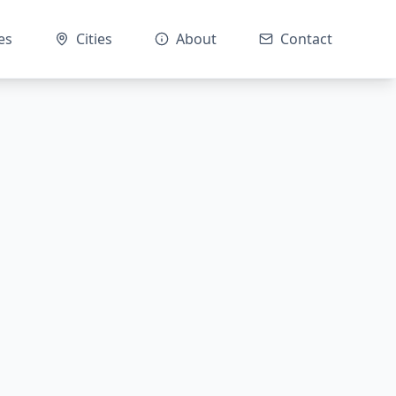
es
Cities
About
Contact