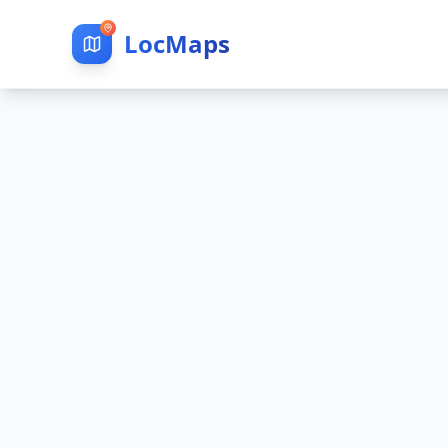
LocMaps