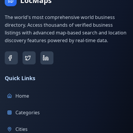
LocMaps
The world's most comprehensive world business
directory. Access thousands of verified business
listings with advanced map-based search and location
discovery features powered by real-time data.
Quick Links
Home
Categories
Cities