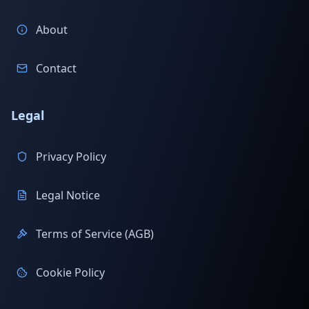
About
Contact
Legal
Privacy Policy
Legal Notice
Terms of Service (AGB)
Cookie Policy