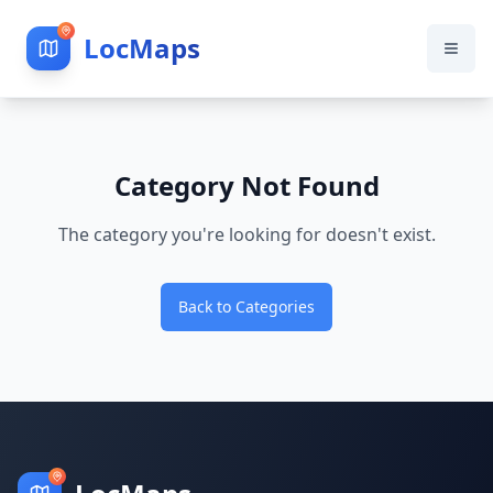
LocMaps
Category Not Found
The category you're looking for doesn't exist.
Back to Categories