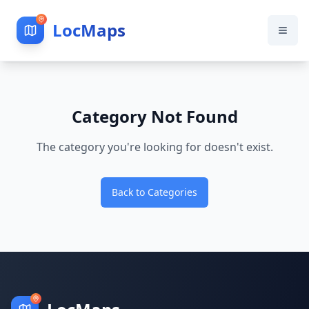
LocMaps
Category Not Found
The category you're looking for doesn't exist.
Back to Categories