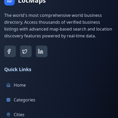
LocMaps
The world's most comprehensive world business
directory. Access thousands of verified business
listings with advanced map-based search and location
discovery features powered by real-time data.
Quick Links
Home
Categories
Cities