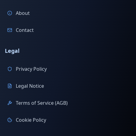
About
Contact
Legal
Privacy Policy
Legal Notice
Terms of Service (AGB)
Cookie Policy