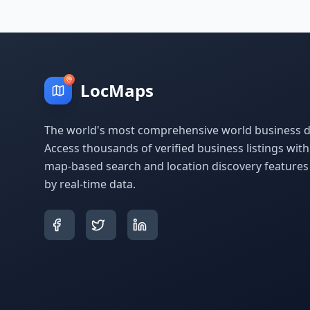
LocMaps
The world's most comprehensive world business di
Access thousands of verified business listings wit
map-based search and location discovery feature
by real-time data.