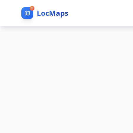
LocMaps