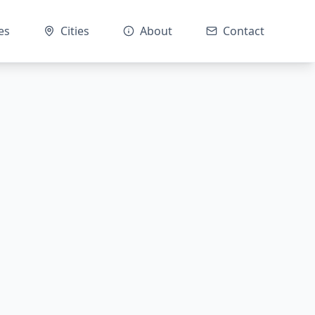
es
Cities
About
Contact