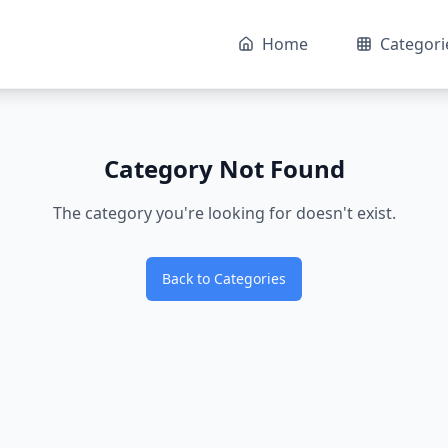
Home
Categori
Category Not Found
The category you're looking for doesn't exist.
Back to Categories