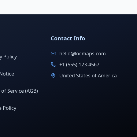
Contact Info
hello@locmaps.com
y Policy
+1 (555) 123-4567
Notice
United States of America
of Service (AGB)
 Policy