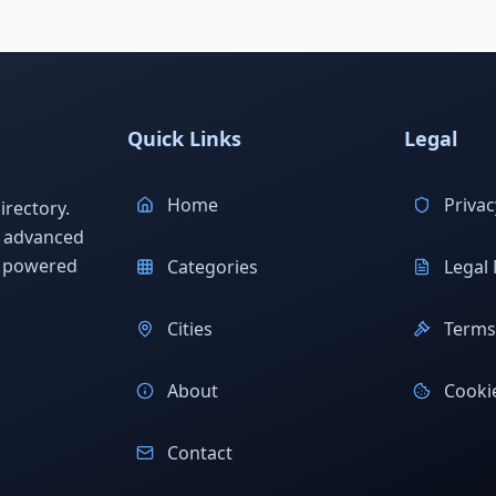
Quick Links
Legal
Home
Privac
rectory.
h advanced
s powered
Categories
Legal 
Cities
Terms 
About
Cookie
Contact