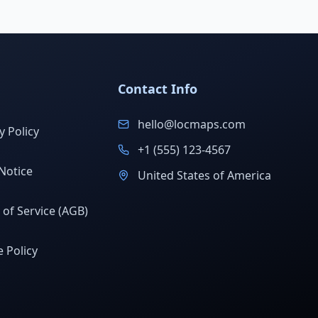
Contact Info
hello@locmaps.com
y Policy
+1 (555) 123-4567
Notice
United States of America
of Service (AGB)
 Policy