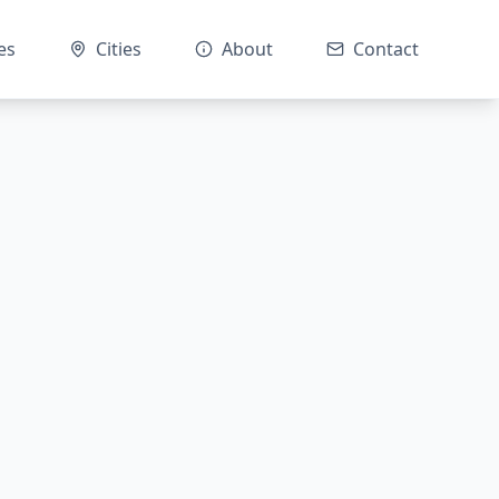
es
Cities
About
Contact