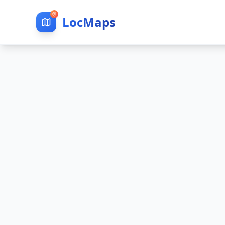
LocMaps