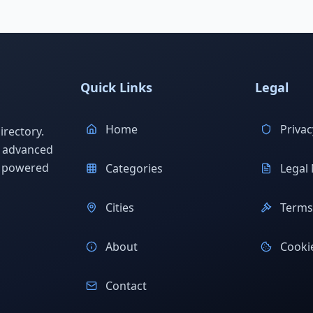
Quick Links
Legal
Home
Privac
rectory.
h advanced
s powered
Categories
Legal 
Cities
Terms 
About
Cookie
Contact