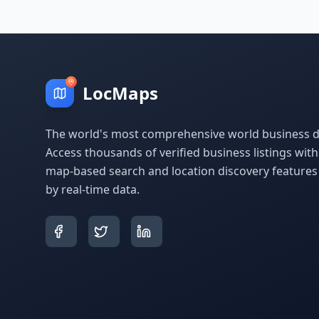
LocMaps
The world's most comprehensive world business di
Access thousands of verified business listings wit
map-based search and location discovery feature
by real-time data.