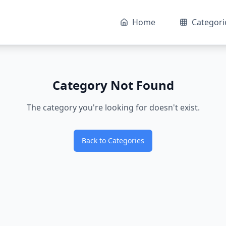
Home
Categori
Category Not Found
The category you're looking for doesn't exist.
Back to Categories