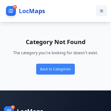
LocMaps
Category Not Found
The category you're looking for doesn't exist.
Back to Categories