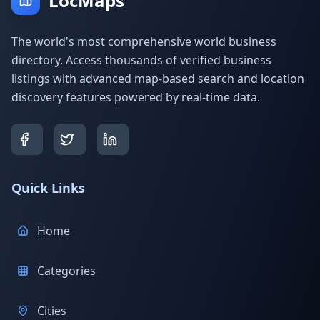
LocMaps
The world's most comprehensive world business
directory. Access thousands of verified business
listings with advanced map-based search and location
discovery features powered by real-time data.
Quick Links
Home
Categories
Cities