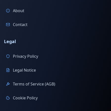
About
Contact
Legal
Privacy Policy
Legal Notice
Terms of Service (AGB)
Cookie Policy