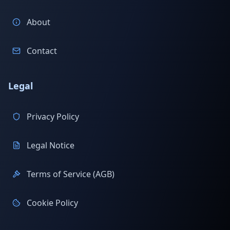
About
Contact
Legal
Privacy Policy
Legal Notice
Terms of Service (AGB)
Cookie Policy