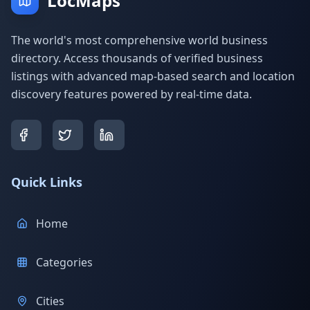
LocMaps
The world's most comprehensive world business
directory. Access thousands of verified business
listings with advanced map-based search and location
discovery features powered by real-time data.
Quick Links
Home
Categories
Cities