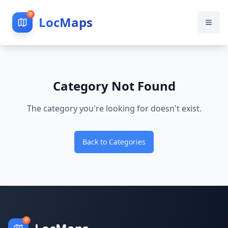
LocMaps
Category Not Found
The category you're looking for doesn't exist.
Back to Categories