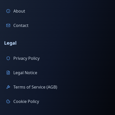
About
Contact
Legal
Privacy Policy
Legal Notice
Terms of Service (AGB)
Cookie Policy