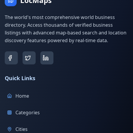
LocMaps
The world's most comprehensive world business
directory. Access thousands of verified business
listings with advanced map-based search and location
discovery features powered by real-time data.
Quick Links
Home
Categories
Cities