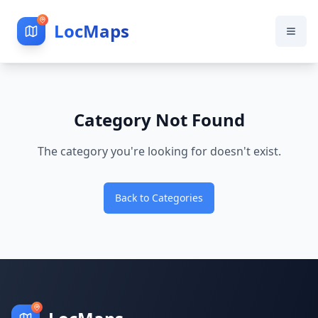
LocMaps
Category Not Found
The category you're looking for doesn't exist.
Back to Categories