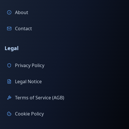
About
Contact
Legal
Privacy Policy
Legal Notice
Terms of Service (AGB)
Cookie Policy