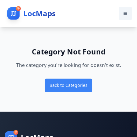
LocMaps
Category Not Found
The category you're looking for doesn't exist.
Back to Categories