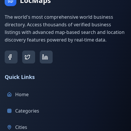
LocMaps
The world's most comprehensive world business
directory. Access thousands of verified business
listings with advanced map-based search and location
discovery features powered by real-time data.
Quick Links
Home
Categories
Cities