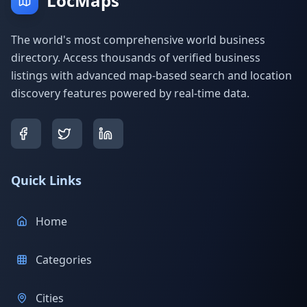
LocMaps
The world's most comprehensive world business
directory. Access thousands of verified business
listings with advanced map-based search and location
discovery features powered by real-time data.
Quick Links
Home
Categories
Cities