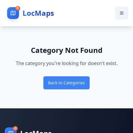
LocMaps
Category Not Found
The category you're looking for doesn't exist.
Back to Categories