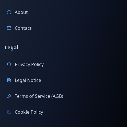
About
Contact
Legal
Privacy Policy
Legal Notice
Terms of Service (AGB)
Cookie Policy