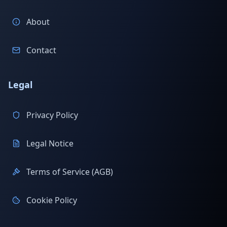
About
Contact
Legal
Privacy Policy
Legal Notice
Terms of Service (AGB)
Cookie Policy