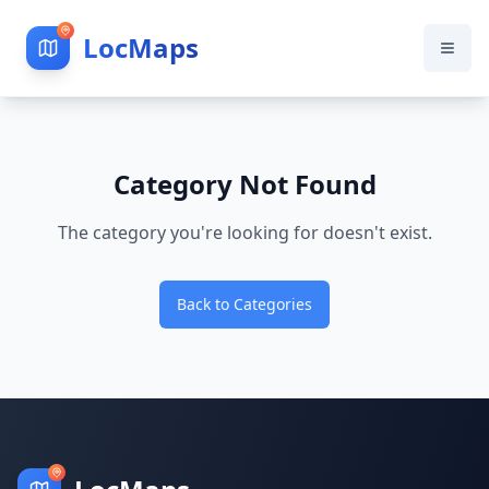
LocMaps
Category Not Found
The category you're looking for doesn't exist.
Back to Categories