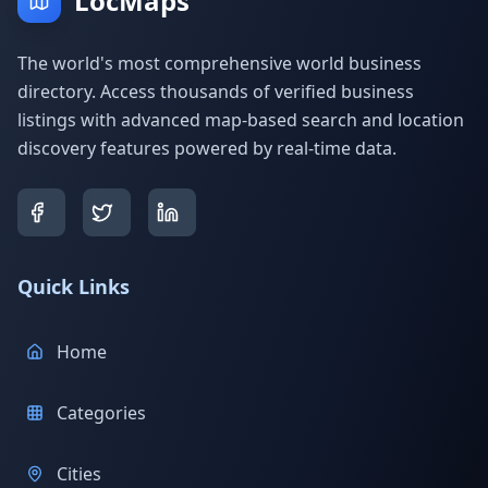
LocMaps
The world's most comprehensive world business
directory. Access thousands of verified business
listings with advanced map-based search and location
discovery features powered by real-time data.
Quick Links
Home
Categories
Cities