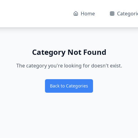
Home
Categori
Category Not Found
The category you're looking for doesn't exist.
Back to Categories