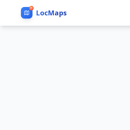
LocMaps