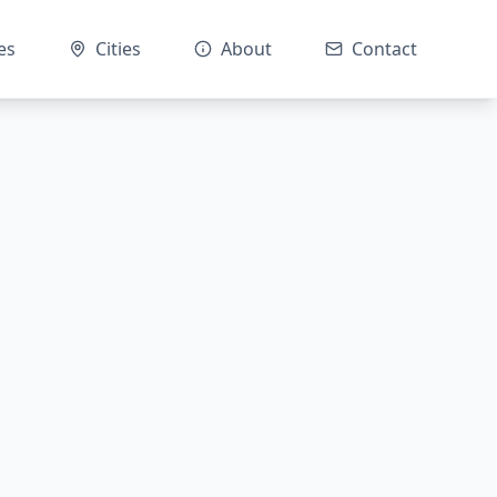
es
Cities
About
Contact