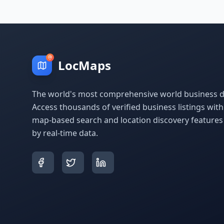
LocMaps
The world's most comprehensive world business di
Access thousands of verified business listings wit
map-based search and location discovery feature
by real-time data.