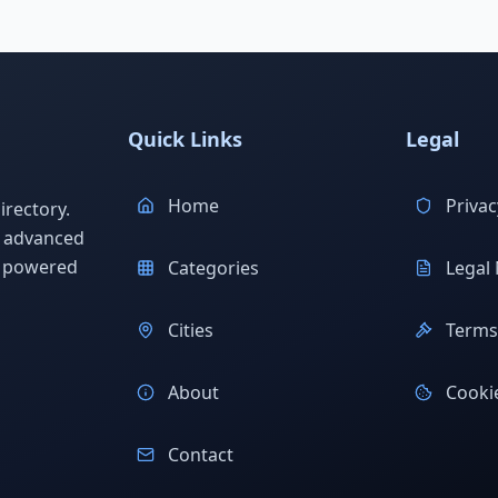
Quick Links
Legal
Home
Privac
rectory.
h advanced
s powered
Categories
Legal 
Cities
Terms 
About
Cookie
Contact