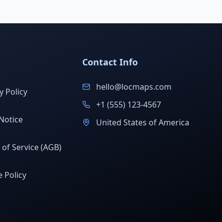
Contact Info
hello@locmaps.com
y Policy
+1 (555) 123-4567
Notice
United States of America
of Service (AGB)
 Policy