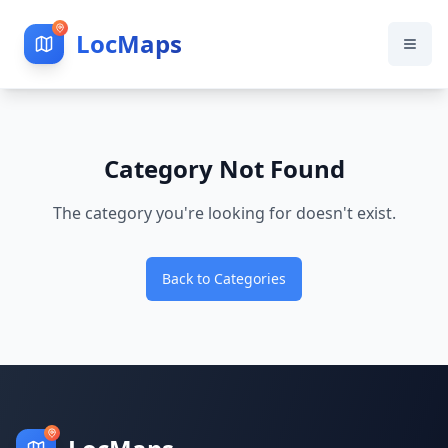
LocMaps
Category Not Found
The category you're looking for doesn't exist.
Back to Categories