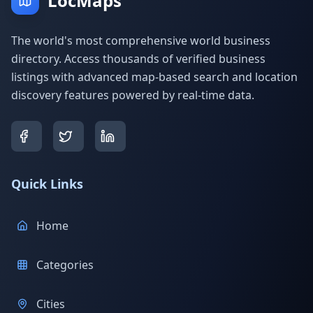
LocMaps
The world's most comprehensive world business
directory. Access thousands of verified business
listings with advanced map-based search and location
discovery features powered by real-time data.
Quick Links
Home
Categories
Cities