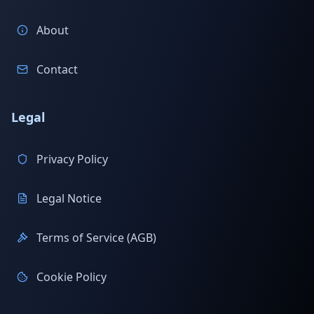
About
Contact
Legal
Privacy Policy
Legal Notice
Terms of Service (AGB)
Cookie Policy