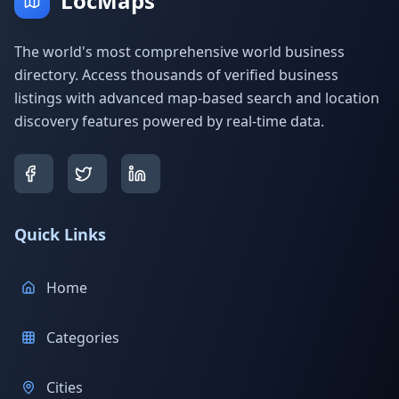
LocMaps
The world's most comprehensive world business
directory. Access thousands of verified business
listings with advanced map-based search and location
discovery features powered by real-time data.
Quick Links
Home
Categories
Cities