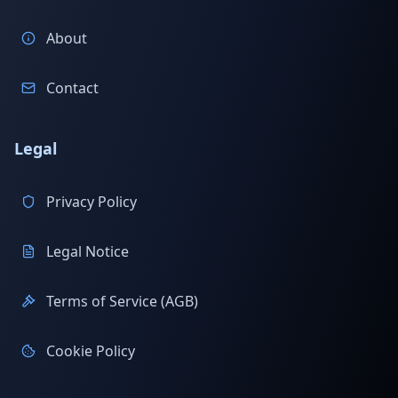
About
Contact
Legal
Privacy Policy
Legal Notice
Terms of Service (AGB)
Cookie Policy