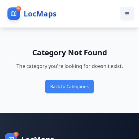
LocMaps
Category Not Found
The category you're looking for doesn't exist.
Back to Categories