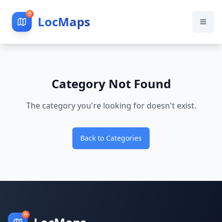
LocMaps
Category Not Found
The category you're looking for doesn't exist.
Back to Categories