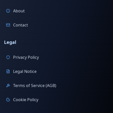
About
Contact
Legal
Privacy Policy
Legal Notice
Terms of Service (AGB)
Cookie Policy