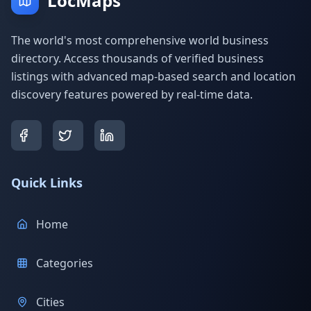
LocMaps
The world's most comprehensive world business
directory. Access thousands of verified business
listings with advanced map-based search and location
discovery features powered by real-time data.
Quick Links
Home
Categories
Cities