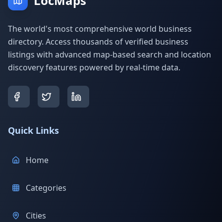
LocMaps
The world's most comprehensive world business
directory. Access thousands of verified business
listings with advanced map-based search and location
discovery features powered by real-time data.
Quick Links
Home
Categories
Cities