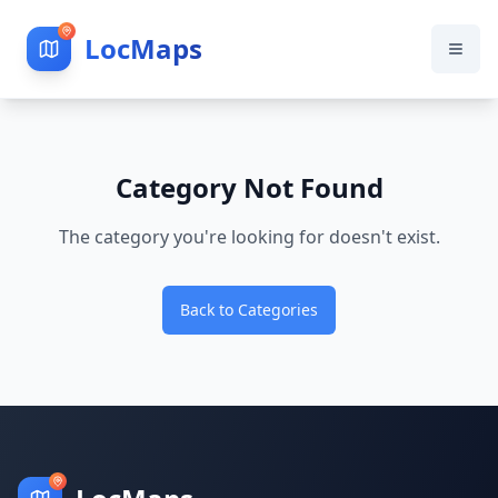
LocMaps
Category Not Found
The category you're looking for doesn't exist.
Back to Categories