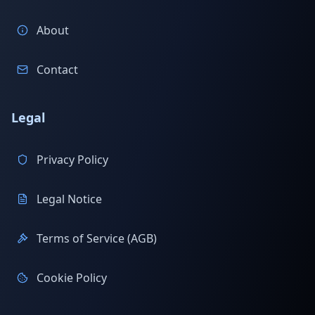
About
Contact
Legal
Privacy Policy
Legal Notice
Terms of Service (AGB)
Cookie Policy