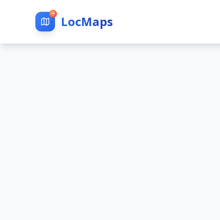
LocMaps