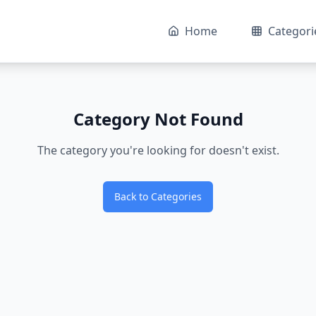
Home
Categori
Category Not Found
The category you're looking for doesn't exist.
Back to Categories