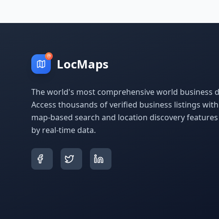
LocMaps
The world's most comprehensive world business di
Access thousands of verified business listings wit
map-based search and location discovery feature
by real-time data.