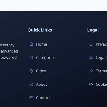
Quick Links
Legal
Home
Privac
rectory.
h advanced
s powered
Categories
Legal 
Cities
Terms 
About
Cookie
Contact