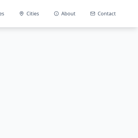
es
Cities
About
Contact