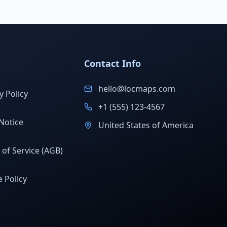
Contact Info
hello@locmaps.com
y Policy
+1 (555) 123-4567
Notice
United States of America
of Service (AGB)
 Policy