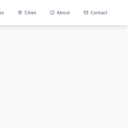
es
Cities
About
Contact