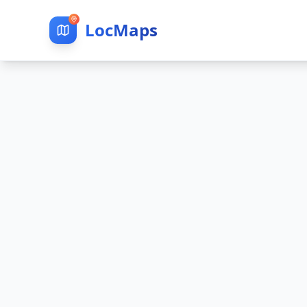
LocMaps