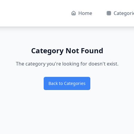
Home
Categori
Category Not Found
The category you're looking for doesn't exist.
Back to Categories