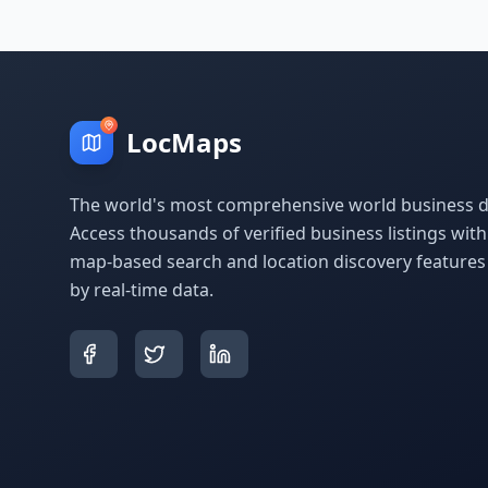
LocMaps
The world's most comprehensive world business di
Access thousands of verified business listings wit
map-based search and location discovery feature
by real-time data.