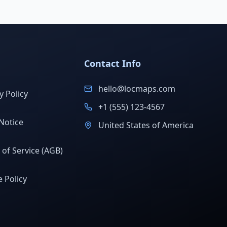
Contact Info
hello@locmaps.com
y Policy
+1 (555) 123-4567
Notice
United States of America
of Service (AGB)
 Policy