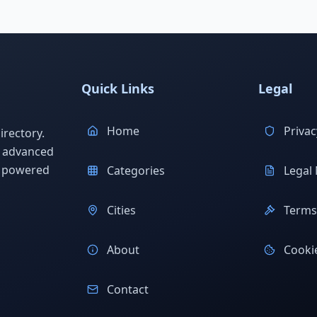
Quick Links
Legal
Home
Privac
rectory.
h advanced
s powered
Categories
Legal 
Cities
Terms 
About
Cookie
Contact