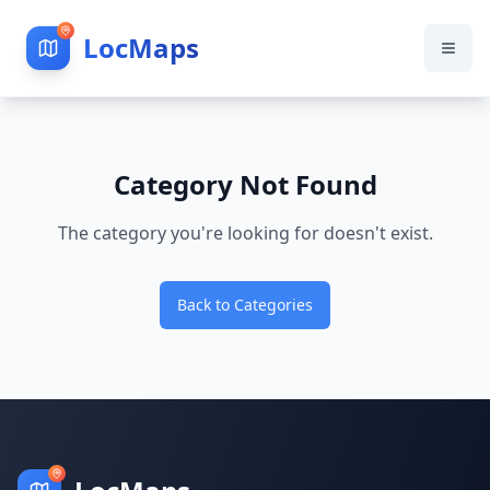
LocMaps
Category Not Found
The category you're looking for doesn't exist.
Back to Categories