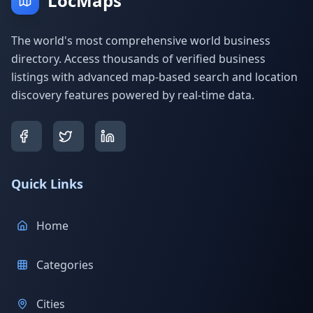
LocMaps
The world's most comprehensive world business
directory. Access thousands of verified business
listings with advanced map-based search and location
discovery features powered by real-time data.
Quick Links
Home
Categories
Cities