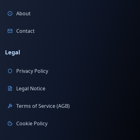
About
Contact
Legal
Privacy Policy
Legal Notice
Terms of Service (AGB)
Cookie Policy