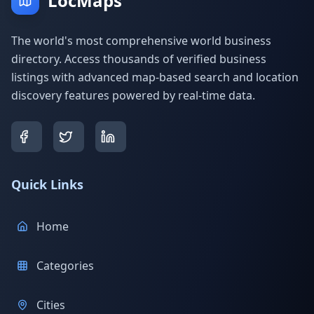
LocMaps
The world's most comprehensive world business
directory. Access thousands of verified business
listings with advanced map-based search and location
discovery features powered by real-time data.
Quick Links
Home
Categories
Cities