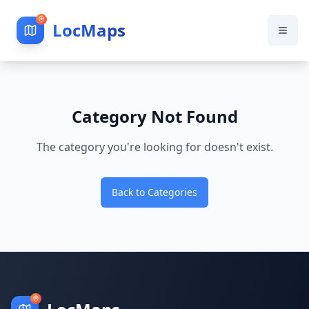
LocMaps
Category Not Found
The category you're looking for doesn't exist.
Back to Categories