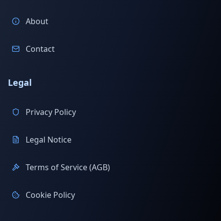
About
Contact
Legal
Privacy Policy
Legal Notice
Terms of Service (AGB)
Cookie Policy