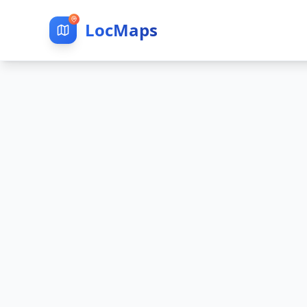
LocMaps