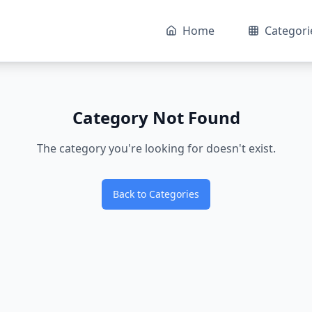
Home
Categori
Category Not Found
The category you're looking for doesn't exist.
Back to Categories