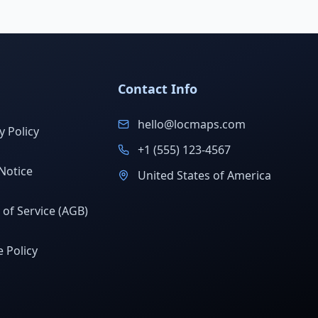
Contact Info
hello@locmaps.com
y Policy
+1 (555) 123-4567
Notice
United States of America
of Service (AGB)
 Policy