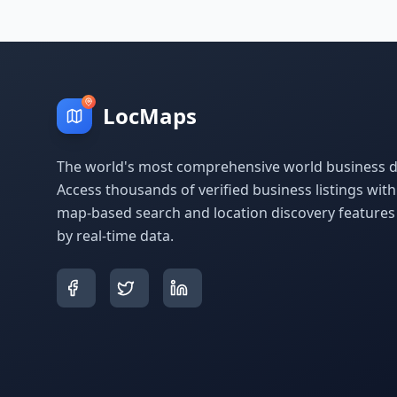
LocMaps
The world's most comprehensive world business di
Access thousands of verified business listings wit
map-based search and location discovery feature
by real-time data.