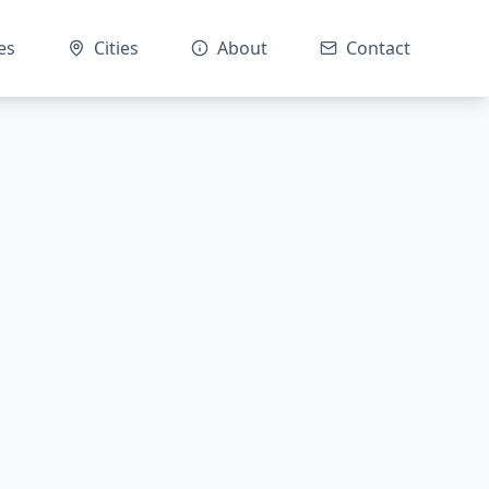
es
Cities
About
Contact