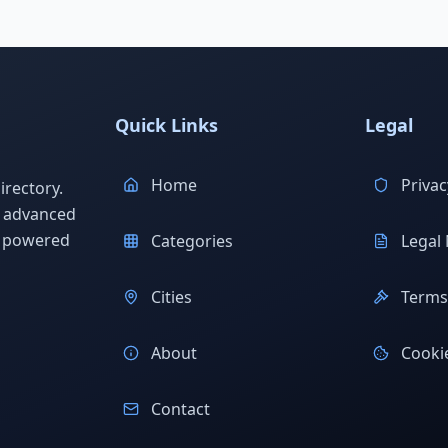
Quick Links
Legal
Home
Privac
rectory.
h advanced
s powered
Categories
Legal 
Cities
Terms 
About
Cookie
Contact