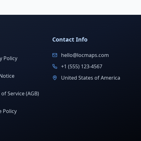
Contact Info
hello@locmaps.com
y Policy
+1 (555) 123-4567
Notice
United States of America
of Service (AGB)
 Policy