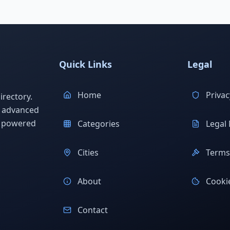
Quick Links
Legal
Home
Privac
rectory.
h advanced
s powered
Categories
Legal 
Cities
Terms 
About
Cookie
Contact