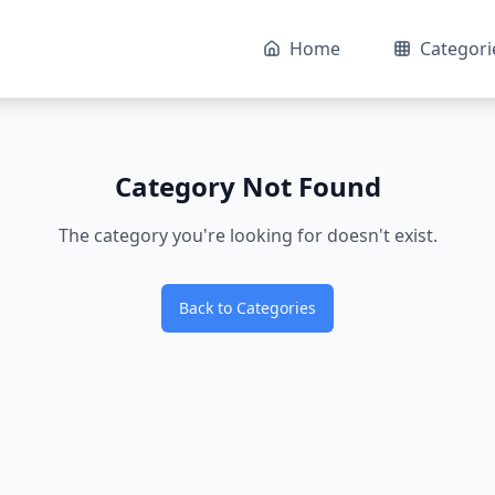
Home
Categori
Category Not Found
The category you're looking for doesn't exist.
Back to Categories