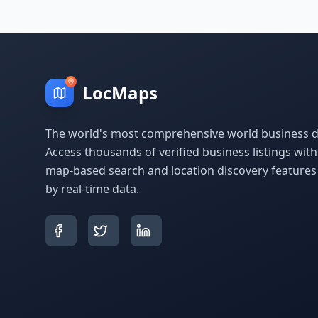
LocMaps
The world's most comprehensive world business di
Access thousands of verified business listings wit
map-based search and location discovery feature
by real-time data.