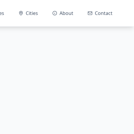
es
Cities
About
Contact