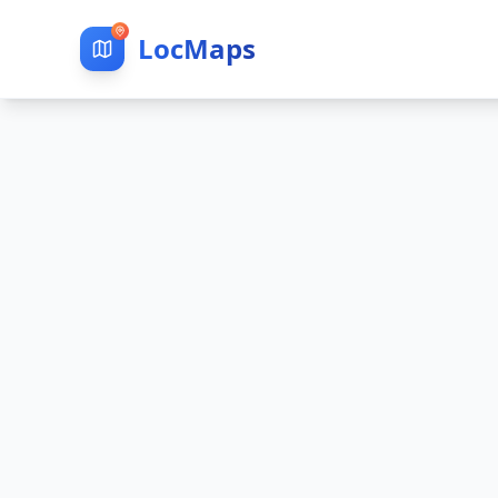
LocMaps