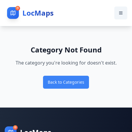
LocMaps
Category Not Found
The category you're looking for doesn't exist.
Back to Categories