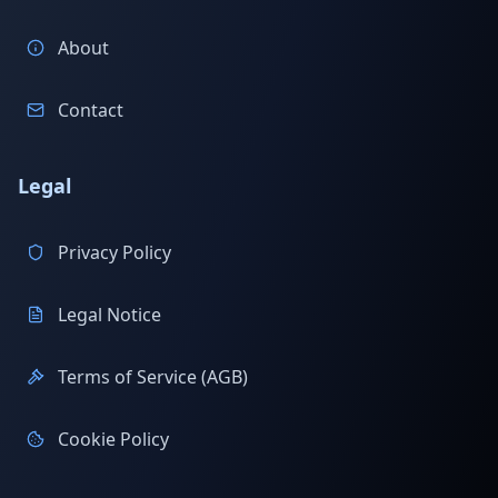
About
Contact
Legal
Privacy Policy
Legal Notice
Terms of Service (AGB)
Cookie Policy