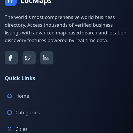
LocMaps
The world's most comprehensive world business
directory. Access thousands of verified business
listings with advanced map-based search and location
discovery features powered by real-time data.
Quick Links
Home
Categories
Cities