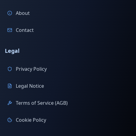
About
Contact
Legal
Privacy Policy
Legal Notice
Terms of Service (AGB)
Cookie Policy