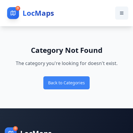
LocMaps
Category Not Found
The category you're looking for doesn't exist.
Back to Categories