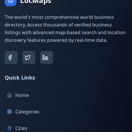
LocMaps
The world's most comprehensive world business
directory. Access thousands of verified business
listings with advanced map-based search and location
discovery features powered by real-time data.
Quick Links
Home
Categories
Cities