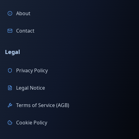
About
Contact
Legal
Privacy Policy
Legal Notice
Terms of Service (AGB)
Cookie Policy