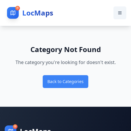
LocMaps
Category Not Found
The category you're looking for doesn't exist.
Back to Categories