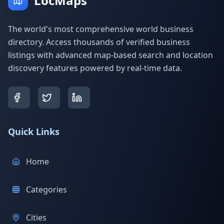
LocMaps
The world's most comprehensive world business
directory. Access thousands of verified business
listings with advanced map-based search and location
discovery features powered by real-time data.
Quick Links
Home
Categories
Cities