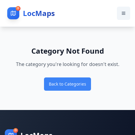
LocMaps
Category Not Found
The category you're looking for doesn't exist.
Back to Categories