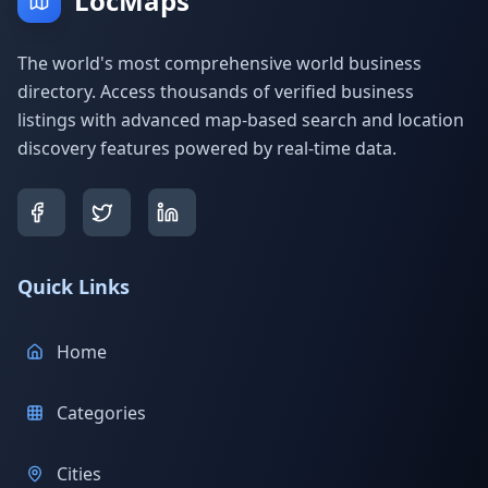
LocMaps
The world's most comprehensive world business
directory. Access thousands of verified business
listings with advanced map-based search and location
discovery features powered by real-time data.
Quick Links
Home
Categories
Cities