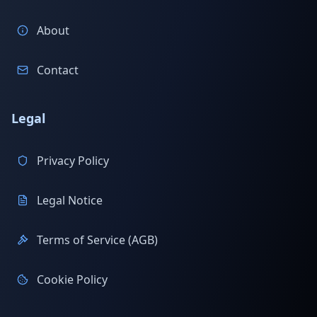
About
Contact
Legal
Privacy Policy
Legal Notice
Terms of Service (AGB)
Cookie Policy