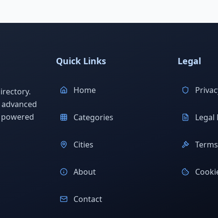
Quick Links
Legal
Home
Privac
rectory.
h advanced
s powered
Categories
Legal 
Cities
Terms 
About
Cookie
Contact