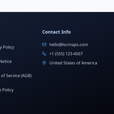
Contact Info
hello@locmaps.com
y Policy
+1 (555) 123-4567
Notice
United States of America
of Service (AGB)
 Policy