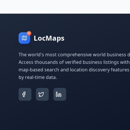
LocMaps
The world's most comprehensive world business di
Access thousands of verified business listings wit
map-based search and location discovery feature
by real-time data.