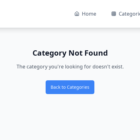
Home
Categori
Category Not Found
The category you're looking for doesn't exist.
Back to Categories