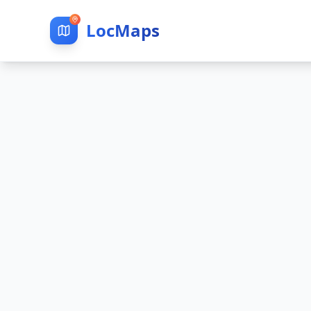
LocMaps