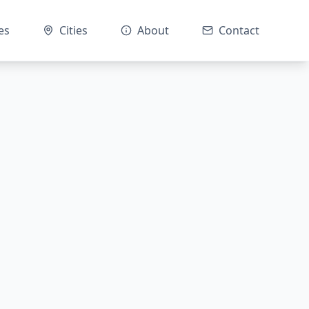
es
Cities
About
Contact