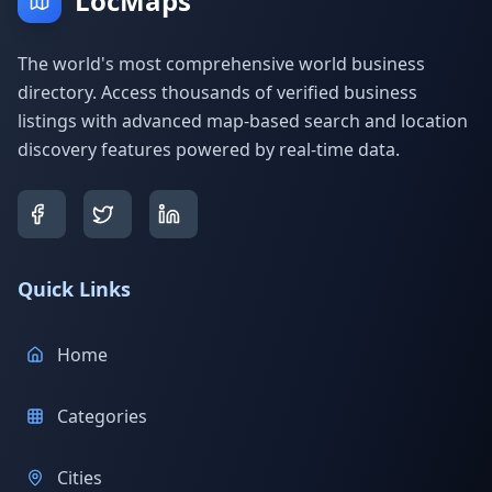
LocMaps
The world's most comprehensive world business
directory. Access thousands of verified business
listings with advanced map-based search and location
discovery features powered by real-time data.
Quick Links
Home
Categories
Cities