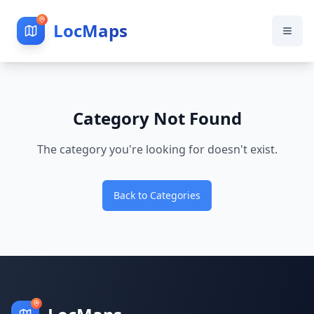
LocMaps
Category Not Found
The category you're looking for doesn't exist.
Back to Categories