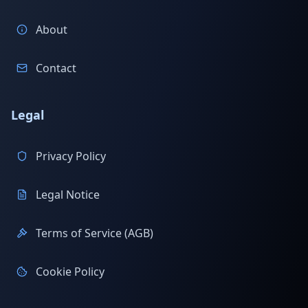
About
Contact
Legal
Privacy Policy
Legal Notice
Terms of Service (AGB)
Cookie Policy