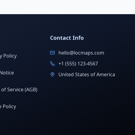
Contact Info
hello@locmaps.com
y Policy
+1 (555) 123-4567
Notice
United States of America
of Service (AGB)
 Policy