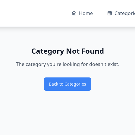
Home
Categori
Category Not Found
The category you're looking for doesn't exist.
Back to Categories