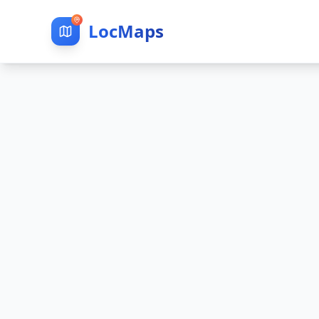
LocMaps