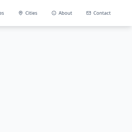
es
Cities
About
Contact