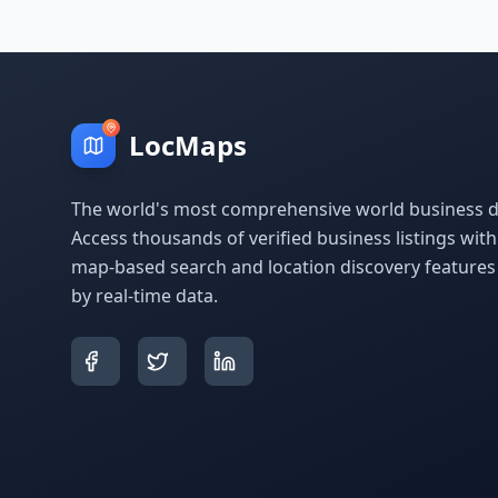
LocMaps
The world's most comprehensive world business di
Access thousands of verified business listings wit
map-based search and location discovery feature
by real-time data.