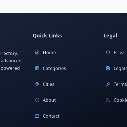
Quick Links
Legal
Home
Privac
rectory.
h advanced
s powered
Categories
Legal 
Cities
Terms 
About
Cookie
Contact