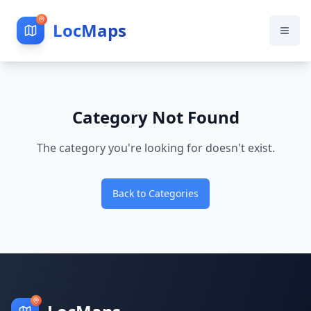
LocMaps
Category Not Found
The category you're looking for doesn't exist.
Back to Categories