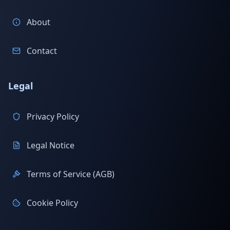
About
Contact
Legal
Privacy Policy
Legal Notice
Terms of Service (AGB)
Cookie Policy