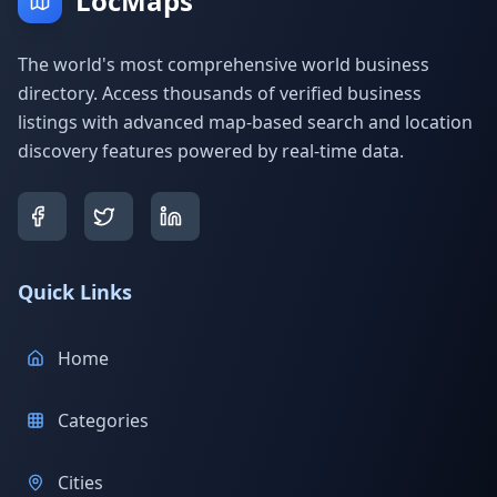
LocMaps
The world's most comprehensive world business
directory. Access thousands of verified business
listings with advanced map-based search and location
discovery features powered by real-time data.
Quick Links
Home
Categories
Cities