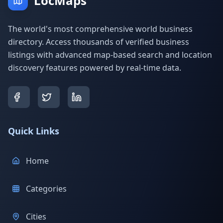
LocMaps
The world's most comprehensive world business
directory. Access thousands of verified business
listings with advanced map-based search and location
discovery features powered by real-time data.
Quick Links
Home
Categories
Cities