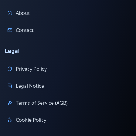
About
Contact
Legal
Privacy Policy
Legal Notice
Terms of Service (AGB)
Cookie Policy