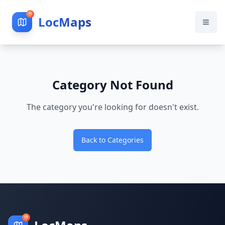
LocMaps
Category Not Found
The category you're looking for doesn't exist.
Back to Categories