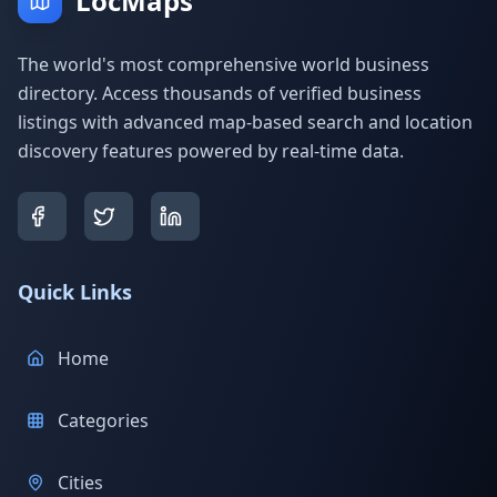
LocMaps
The world's most comprehensive world business
directory. Access thousands of verified business
listings with advanced map-based search and location
discovery features powered by real-time data.
Quick Links
Home
Categories
Cities