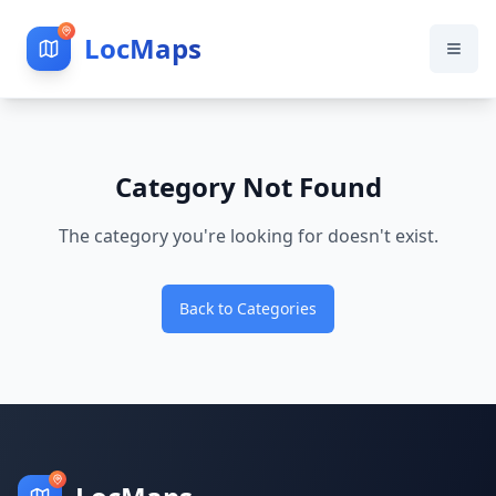
LocMaps
Category Not Found
The category you're looking for doesn't exist.
Back to Categories