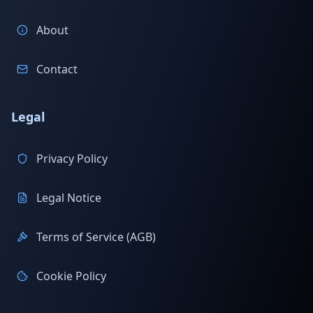
About
Contact
Legal
Privacy Policy
Legal Notice
Terms of Service (AGB)
Cookie Policy